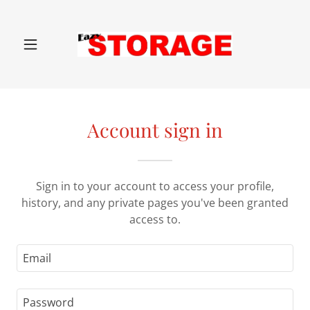
Account sign in
Sign in to your account to access your profile,
history, and any private pages you've been granted
access to.