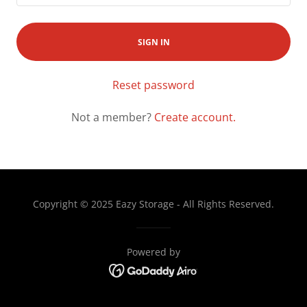
SIGN IN
Reset password
Not a member?
Create account.
Copyright © 2025 Eazy Storage - All Rights Reserved.
Powered by